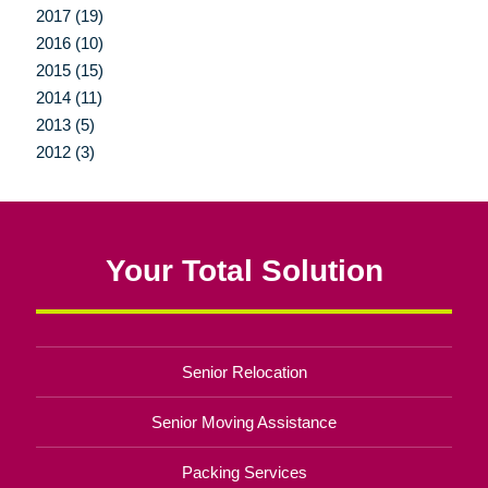
2017 (19)
2016 (10)
2015 (15)
2014 (11)
2013 (5)
2012 (3)
Your Total Solution
Senior Relocation
Senior Moving Assistance
Packing Services