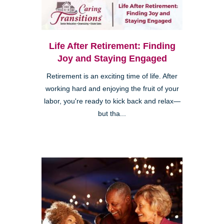
Life After Retirement: Finding
Joy and Staying Engaged
Retirement is an exciting time of life. After
working hard and enjoying the fruit of your
labor, you're ready to kick back and relax—
but tha...