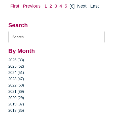
First
Previous
1
2
3
4
5
[6]
Next
Last
Search
Search
Query
By Month
2026 (33)
2025 (52)
2024 (51)
2023 (47)
2022 (50)
2021 (39)
2020 (29)
2019 (37)
2018 (35)