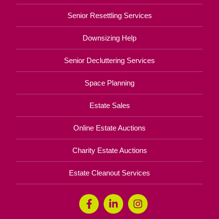
Senior Resettling Services
Downsizing Help
Senior Decluttering Services
Space Planning
Estate Sales
Online Estate Auctions
Charity Estate Auctions
Estate Cleanout Services