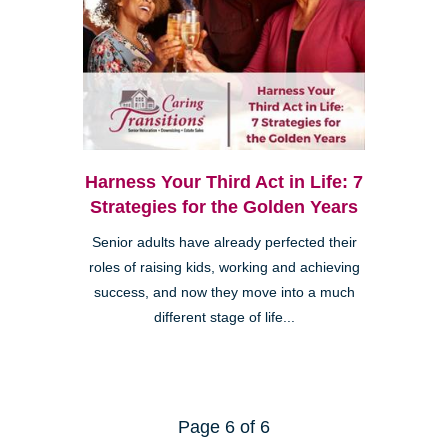
Harness Your Third Act in Life: 7
Strategies for the Golden Years
Senior adults have already perfected their
roles of raising kids, working and achieving
success, and now they move into a much
different stage of life...
Page 6 of 6