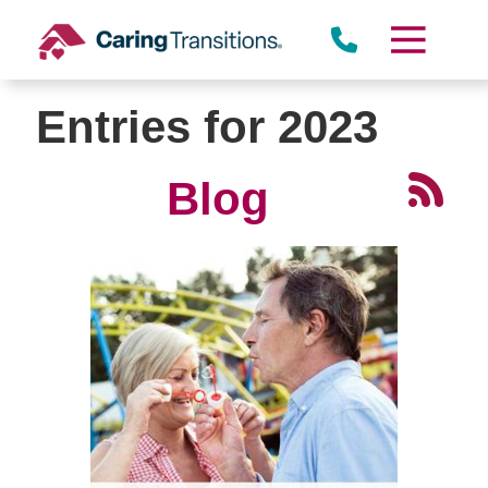
Skip
to
content
Entries for 2023
Blog