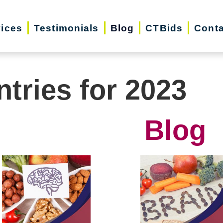
vices
Testimonials
Blog
CTBids
Conta
ntries for 2023
Blog