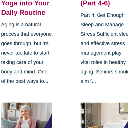
Yoga into Your
(Part 4-6)
Daily Routine
Part 4: Get Enough
Aging is a natural
Sleep and Manage
process that everyone
Stress Sufficient sle
goes through, but it's
and effective stress
never too late to start
management play
taking care of your
vital roles in healthy
body and mind. One
aging. Seniors shoul
of the best ways to...
aim f...