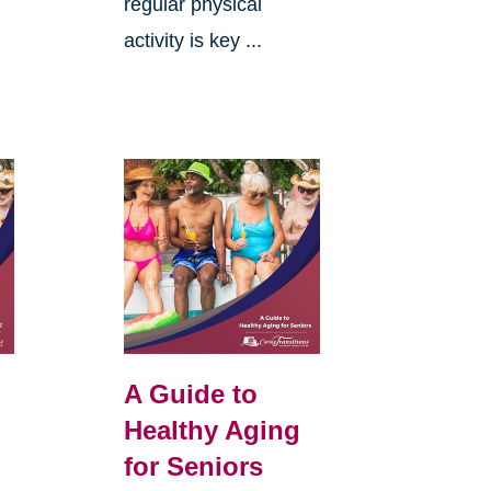
regular physical
activity is key ...
A Guide to
Healthy Aging
for Seniors