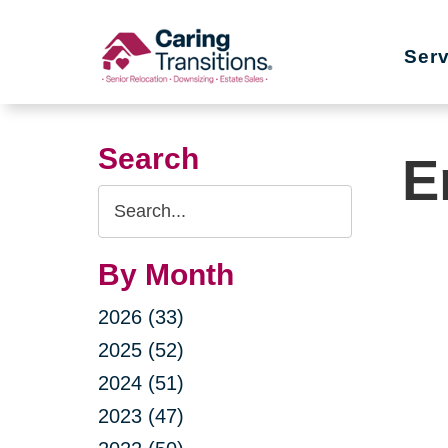
Skip
to
Ser
content
Search
E
Search
Query
By Month
2026 (33)
2025 (52)
2024 (51)
2023 (47)