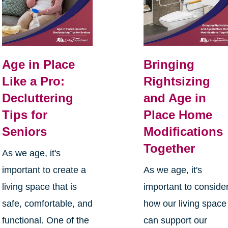
Age in Place
Bringing
Like a Pro:
Rightsizing
Decluttering
and Age in
Tips for
Place Home
Seniors
Modifications
Together
As we age, it's
important to create a
As we age, it's
living space that is
important to conside
safe, comfortable, and
how our living space
functional. One of the
can support our