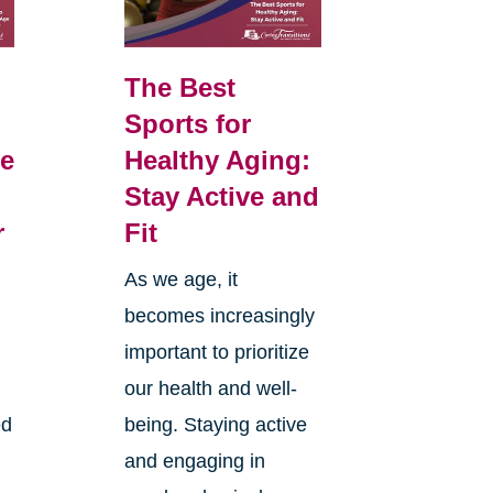
The Best
Sports for
e
Healthy Aging:
Stay Active and
r
Fit
As we age, it
becomes increasingly
d
important to prioritize
our health and well-
ed
being. Staying active
and engaging in