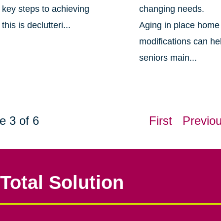
key steps to achieving
changing needs.
this is declutteri...
Aging in place home
modifications can he
seniors main...
e 3 of 6
First
Previo
Total Solution