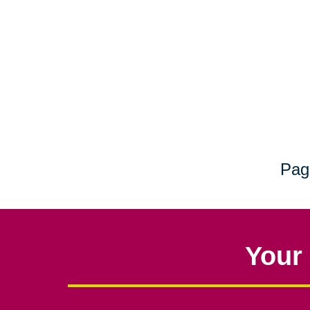
Pag
Your 