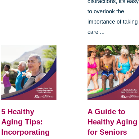
distractions, it's easy
to overlook the
importance of taking
care ...
5 Healthy
A Guide to
Aging Tips:
Healthy Aging
Incorporating
for Seniors