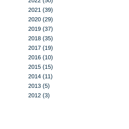
2022 (50)
2021 (39)
2020 (29)
2019 (37)
2018 (35)
2017 (19)
2016 (10)
2015 (15)
2014 (11)
2013 (5)
2012 (3)