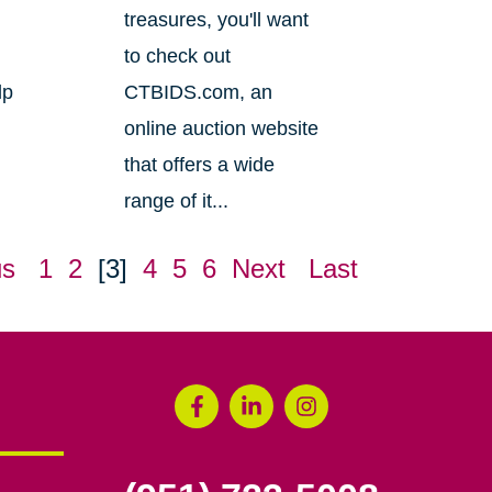
treasures, you'll want
to check out
lp
CTBIDS.com, an
online auction website
that offers a wide
range of it...
us
1
2
[3]
4
5
6
Next
Last