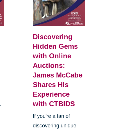
Discovering
Hidden Gems
with Online
Auctions:
James McCabe
Shares His
Experience
with CTBIDS
r
If you're a fan of
discovering unique