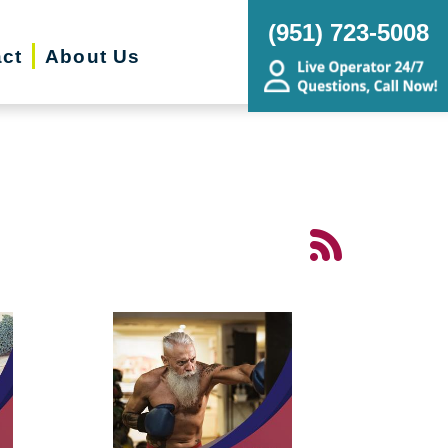
(951) 723-5008
ct
About Us