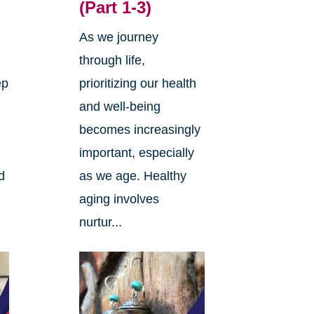
(Part 1-3)
As we journey
through life,
ep
prioritizing our health
and well-being
becomes increasingly
important, especially
d
as we age. Healthy
aging involves
nurtur...