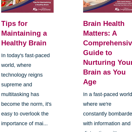
Tips for
Brain Health
Maintaining a
Matters: A
Healthy Brain
Comprehensiv
Guide to
In today's fast-paced
Nurturing You
world, where
Brain as You
technology reigns
Age
supreme and
multitasking has
In a fast-paced worl
become the norm, it's
where we're
easy to overlook the
constantly bombard
importance of mai...
with information and